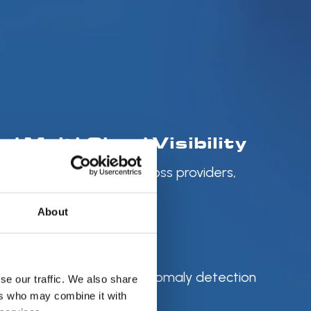
ed Multi-Cloud Visibility
ized cloud cost data across providers,
with FOCUS
About
mize Savings
 recommendations and anomaly detection
se our traffic. We also share
diate impact
ers who may combine it with