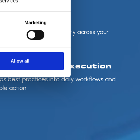
 services.
d with Control
Marketing
tagging, and accountability across your
end
Allow all
 Strategy to Execution
ps best practices into daily workflows and
le action