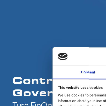
Consent
Control. Opti
This website uses cookies
Govern the Cl
We use cookies to personalis
information about your use of
Turn FinOps into Action.