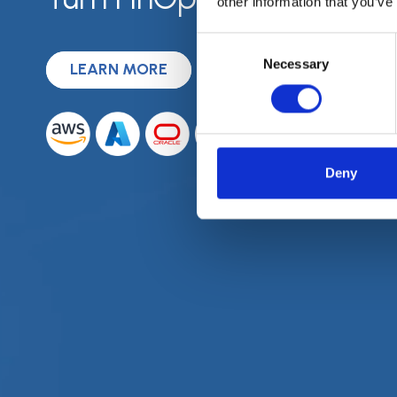
other information that you’ve
Consent
Necessary
Selection
LEARN MORE
REQUEST A DEMO
Deny