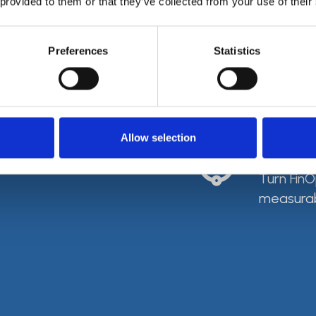
 provided to them or that they’ve collected from your use of their
Spen
Preferences
Statistics
Budgets, 
cloud sp
Allow selection
From
Turn FinO
measurab