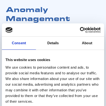
Anomaly
Management
Consent
Details
About
This website uses cookies
We use cookies to personalise content and ads, to
provide social media features and to analyse our traffic.
We also share information about your use of our site with
our social media, advertising and analytics partners who
may combine it with other information that you’ve
provided to them or that they’ve collected from your use
of their services.