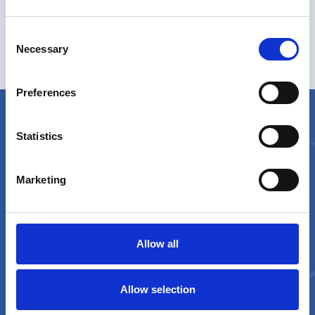
Consent
Necessary
Selection
Anomaly Detection
Preferences
Statistics
Marketing
A product by
Allow all
Contact Us
Allow selection
orobik@sorint.com