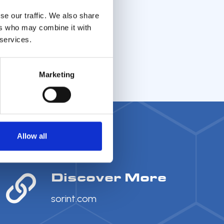
se our traffic. We also share
ers who may combine it with
 services.
Marketing
Allow all
Discover More
sorint.com