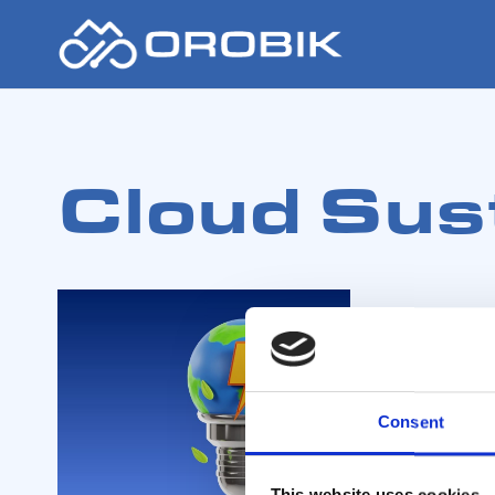
Cloud Sust
Consent
This website uses cookies