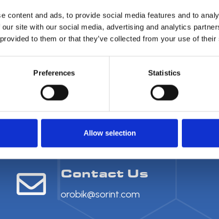
e content and ads, to provide social media features and to analy
 our site with our social media, advertising and analytics partn
 provided to them or that they’ve collected from your use of their
Preferences
Statistics
Allow selection
Contact Us
orobik@sorint.com