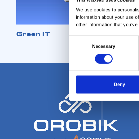
We use cookies to personalis
information about your use of
other information that you’ve
Green IT
Consent
Necessary
Selection
Deny