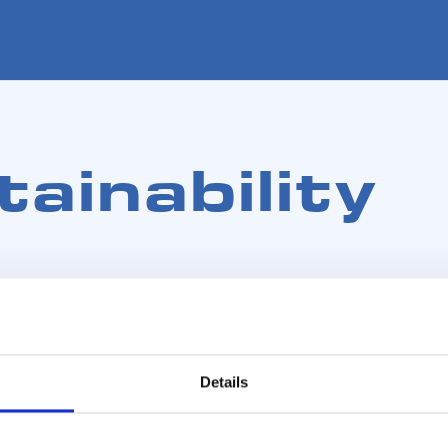
ainability
Details