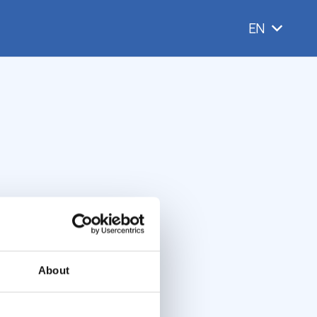
EN
About