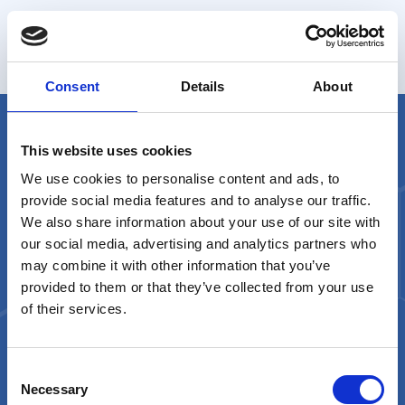
Analizza l’andamento della spesa con filtri
personalizzabili e dettagliati
Consent
Details
About
This website uses cookies
We use cookies to personalise content and ads, to
provide social media features and to analyse our traffic.
We also share information about your use of our site with
our social media, advertising and analytics partners who
may combine it with other information that you’ve
A product by
provided to them or that they’ve collected from your use
of their services.
Contact Us
orobik@sorint.com
Consent
Necessary
Selection