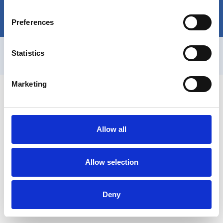
Discover More
sorint.com
Preferences
SORINT.lab | P.IVA
IT03419770163
|
Privacy Policy
|
Cookie
Statistics
Policy
Marketing
Allow all
Allow selection
Deny