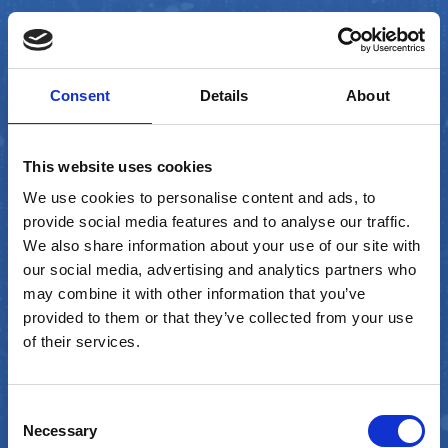
Consent
Details
About
This website uses cookies
We use cookies to personalise content and ads, to
provide social media features and to analyse our traffic.
We also share information about your use of our site with
our social media, advertising and analytics partners who
may combine it with other information that you’ve
provided to them or that they’ve collected from your use
of their services.
FinOps Software
Manager
Consent
Necessary
Selection