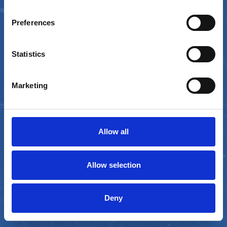
by
Preferences
Statistics
COMING SOON
Marketing
Allow all
GET NOTIFIED
Allow selection
Deny