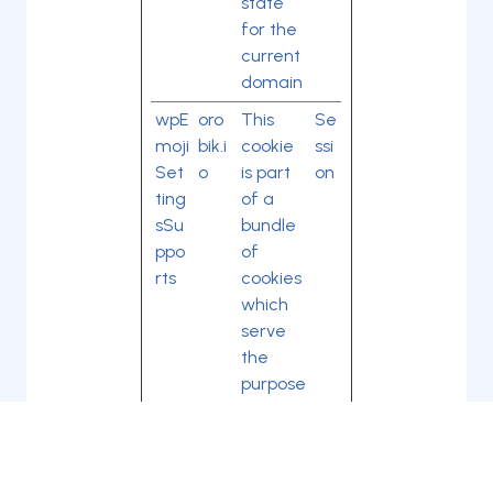
state
for the
current
domain
wpE
oro
This
Se
moji
bik.i
cookie
ssi
Set
o
is part
on
ting
of a
sSu
bundle
ppo
of
rts
cookies
which
serve
the
purpose
of
content
delivery
and