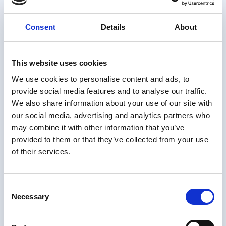
This site uses different
Consent
Details
About
types of cookies. Some
cookies are placed by
third party services that
This website uses cookies
appear on our pages.
We use cookies to personalise content and ads, to
provide social media features and to analyse our traffic.
You can at any time
We also share information about your use of our site with
change or withdraw your
our social media, advertising and analytics partners who
consent from the Cookie
may combine it with other information that you’ve
Declaration on our
provided to them or that they’ve collected from your use
website.
of their services.
Learn more about who
we are, how you can
Consent
contact us and how we
Necessary
Selection
process personal data in
our Privacy Policy.