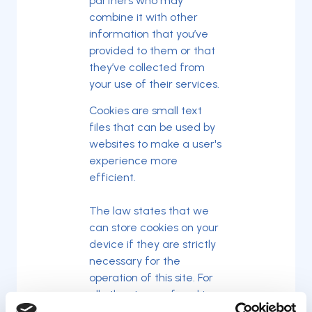
partners who may
combine it with other
information that you’ve
provided to them or that
they’ve collected from
your use of their services.
Cookies are small text
files that can be used by
websites to make a user's
experience more
efficient.
The law states that we
can store cookies on your
device if they are strictly
necessary for the
operation of this site. For
all other types of cookies
we need your permission.