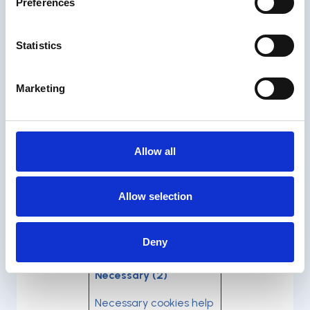
Preferences
Please state your consent
ID and date when you
Statistics
contact us regarding your
consent.
Marketing
Your consent applies to
the following domains:
orobik.io
Allow all
Your current state: Deny.
Change your consent
Allow selection
Cookie declaration last
updated on 31/03/2026 by
Deny
Cookiebot
:
Necessary (2)
Necessary cookies help