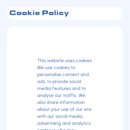
Cookie Policy
This website uses cookies.
We use cookies to
personalise content and
ads, to provide social
media features and to
analyse our traffic. We
also share information
about your use of our site
with our social media,
advertising and analytics