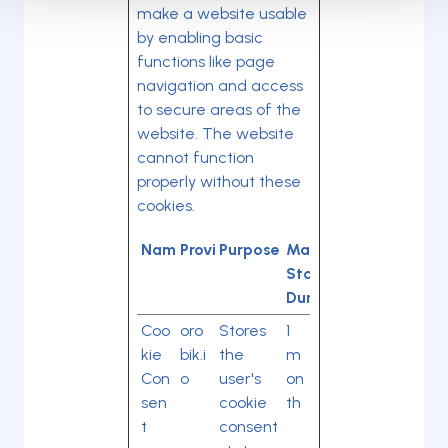
make a website usable
by enabling basic
functions like page
navigation and access
to secure areas of the
website. The website
cannot function
properly without these
cookies.
Name
Provider
Purpose
Maximum
Storage
Duration
Coo
oro
Stores
1
kie
bik.i
the
m
Con
o
user's
on
sen
cookie
th
t
consent